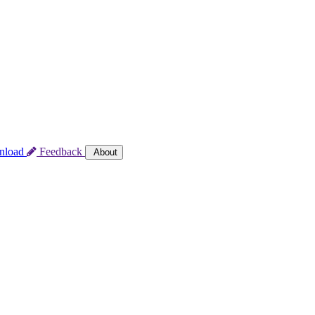
nload
Feedback
About