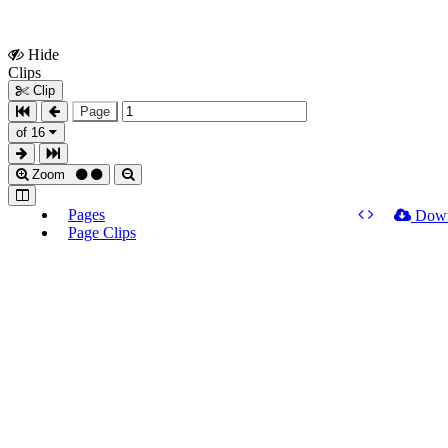
Hide
Show
Clips
Clips
Clip
Page
of 16
Zoom
Pages
Dow
Page Clips