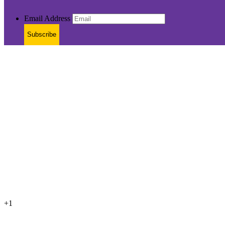
Email Address
Subscribe
+1