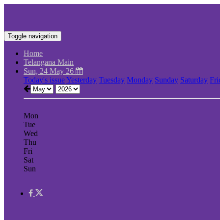
Toggle navigation
Home
Telangana Main
Sun, 24 May 26
Today's issue
Yesterday
Tuesday
Monday
Sunday
Saturday
Fri
Mon
Tue
Wed
Thu
Fri
Sat
Sun