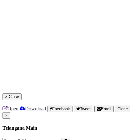
×
Close
Open
Download
Facebook
Tweet
Email
Close
×
Telangana Main