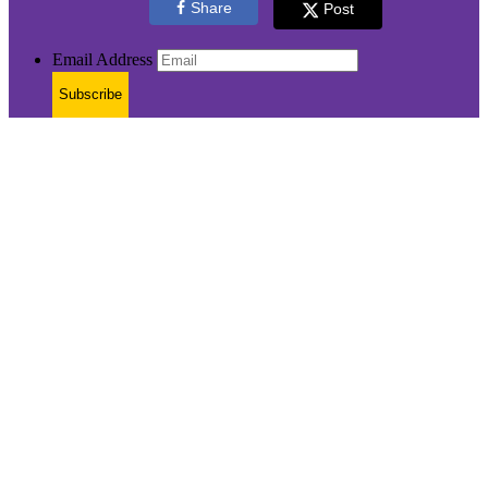
Share
Post
Email Address
Subscribe