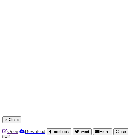
×
Close
Open
Download
Facebook
Tweet
Email
Close