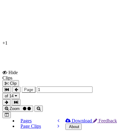
+1
Hide
Show
Clips
Clips
Clip
Page
of 14
Zoom
Pages
Download
Feedback
Page Clips
About