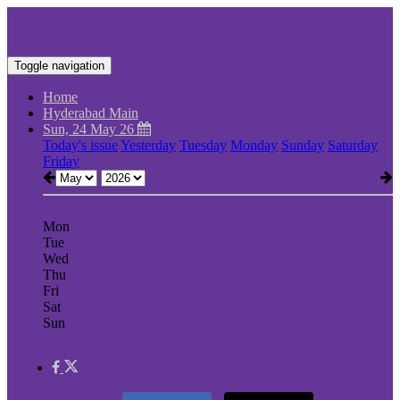
Toggle navigation
Home
Hyderabad Main
Sun, 24 May 26
Today's issue
Yesterday
Tuesday
Monday
Sunday
Saturday
Friday
Mon
Tue
Wed
Thu
Fri
Sat
Sun