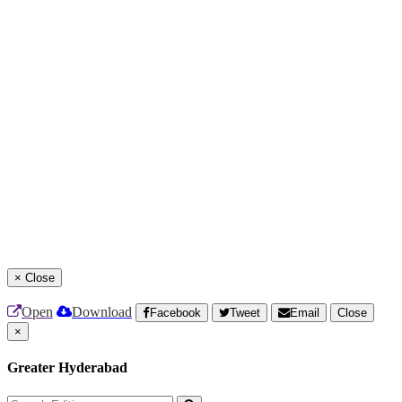
×
Close
Open
Download
Facebook
Tweet
Email
Close
×
Greater Hyderabad