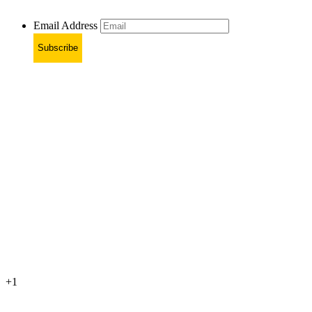
Email Address
Subscribe
+1