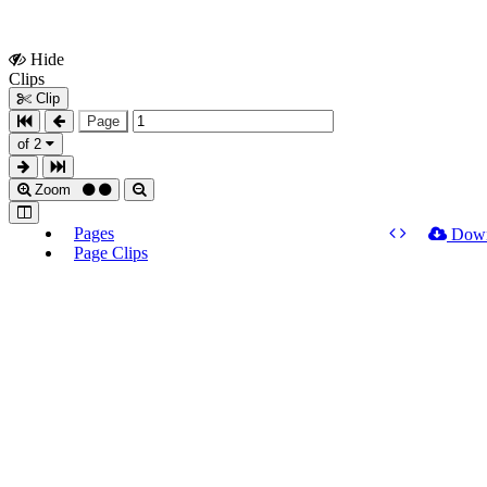
Hide
Show
Clips
Clips
Clip
Page
of 2
Zoom
Pages
Dow
Page Clips