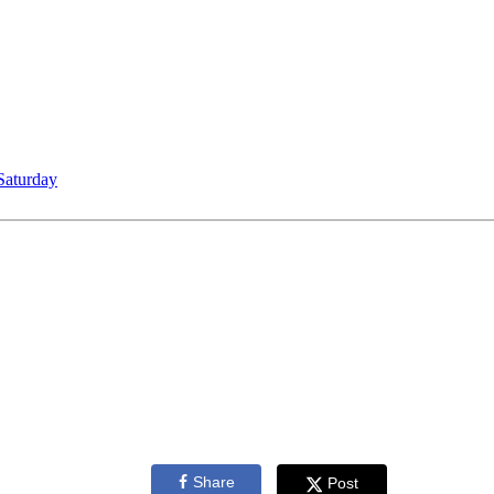
Saturday
Share
Post