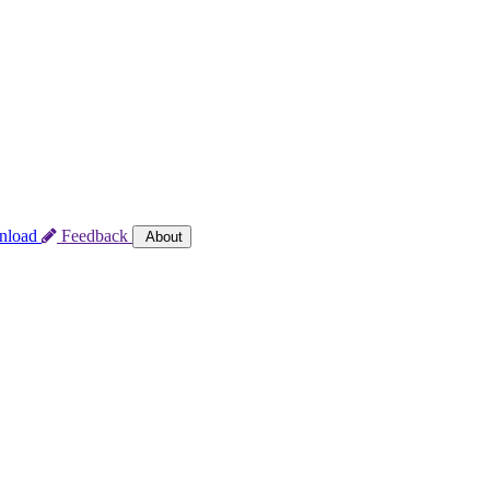
nload
Feedback
About