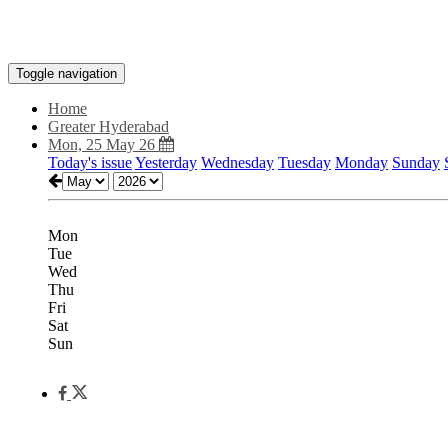
Toggle navigation
Home
Greater Hyderabad
Mon, 25 May 26
Today's issue
Yesterday
Wednesday
Tuesday
Monday
Sunday
Mon
Tue
Wed
Thu
Fri
Sat
Sun