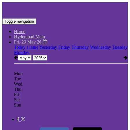
Toggle navigation
Home
Hyderabad Main
Fri, 29 May 26
Today's issue
Yesterday
Friday
Thursday
Wednesday
Tuesday
Monday
Mon
Tue
Wed
Thu
Fri
Sat
Sun