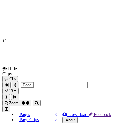
+1
Hide
Show
Clips
Clips
Clip
Page
of 13
Zoom
Pages
Download
Feedback
Page Clips
About