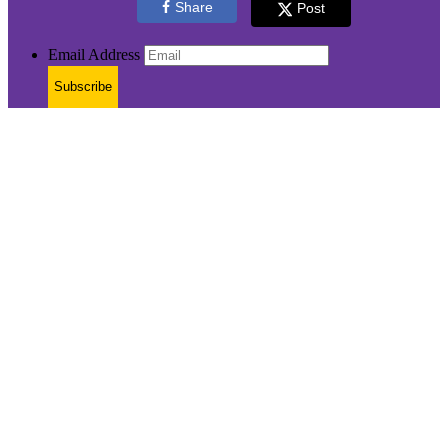
Share
Post
Email Address
Subscribe