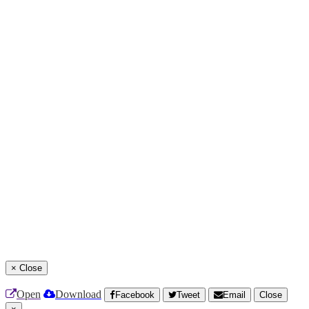
×
Close
Open
Download
Facebook
Tweet
Email
Close