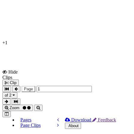
+1
Hide
Show
Clips
Clips
Clip
Page
of 2
Zoom
Pages
Download
Feedback
Page Clips
About