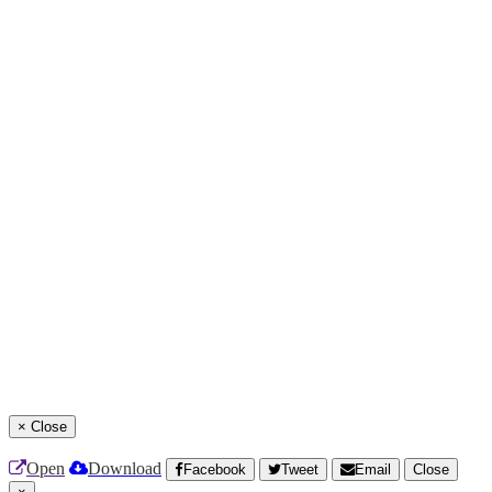
×
Close
Open
Download
Facebook
Tweet
Email
Close