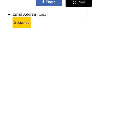
Share
Post
Email Address
Subscribe