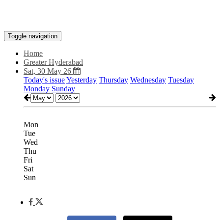
Toggle navigation
Home
Greater Hyderabad
Sat, 30 May 26
Today's issue
Yesterday
Thursday
Wednesday
Tuesday
Monday
Sunday
Mon
Tue
Wed
Thu
Fri
Sat
Sun