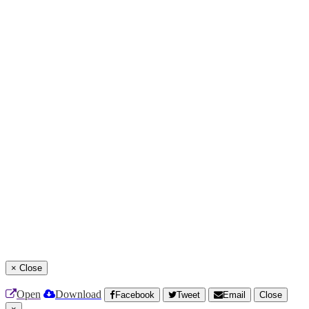
×
Close
Open
Download
Facebook
Tweet
Email
Close