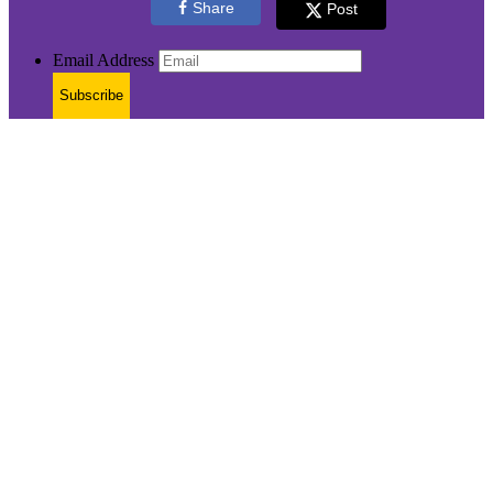
Share
Post
Email Address
Subscribe