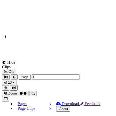
+1
Hide
Show
Clips
Clips
Clip
Page
of 13
Zoom
Pages
Download
Feedback
Page Clips
About