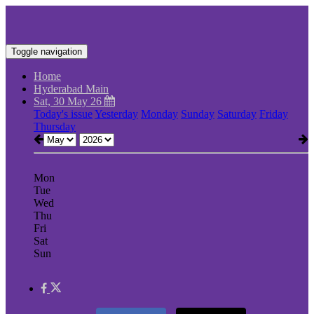
Toggle navigation
Home
Hyderabad Main
Sat, 30 May 26
Today's issue
Yesterday
Monday
Sunday
Saturday
Friday
Thursday
Mon
Tue
Wed
Thu
Fri
Sat
Sun