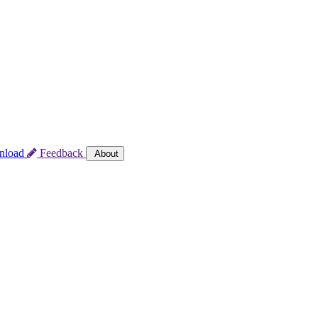
nload
Feedback
About