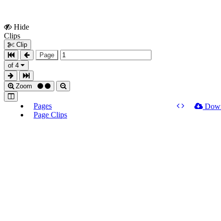
Hide
Show
Clips
Clips
Clip
Page
of 4
Zoom
Pages
Dow
Page Clips