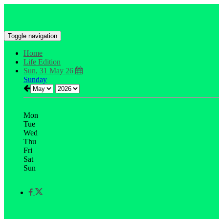
Toggle navigation
Home
Life Edition
Sun, 31 May 26
Sunday
Mon
Tue
Wed
Thu
Fri
Sat
Sun