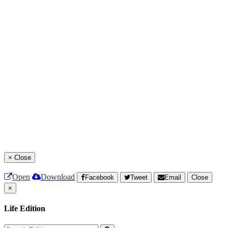
×
Close
Open
Download
Facebook
Tweet
Email
Close
×
Life Edition