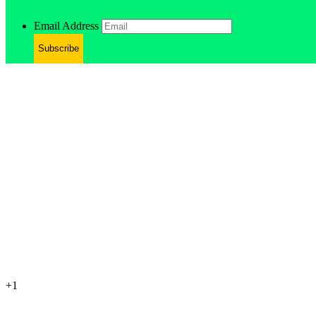
Email Address
Subscribe
+1