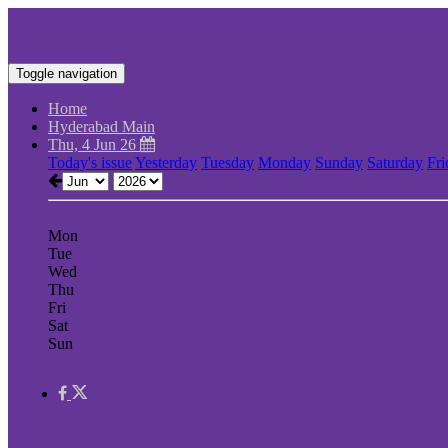
Toggle navigation
Home
Hyderabad Main
Thu, 4 Jun 26
Today's issue
Yesterday
Tuesday
Monday
Sunday
Saturday
Fri
Mon
Tue
Wed
Thu
Fri
Sat
Sun