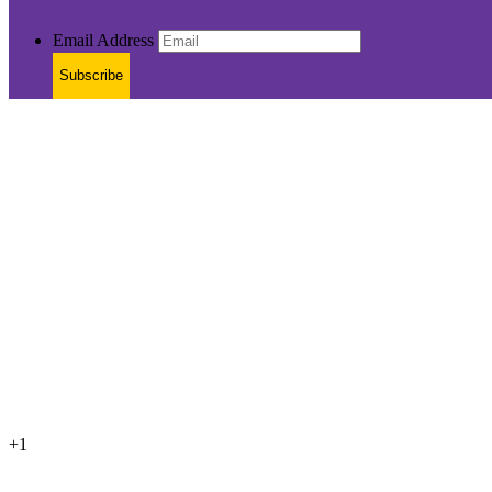
Email Address
Subscribe
+1