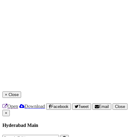
×
Close
Open
Download
Facebook
Tweet
Email
Close
×
Hyderabad Main