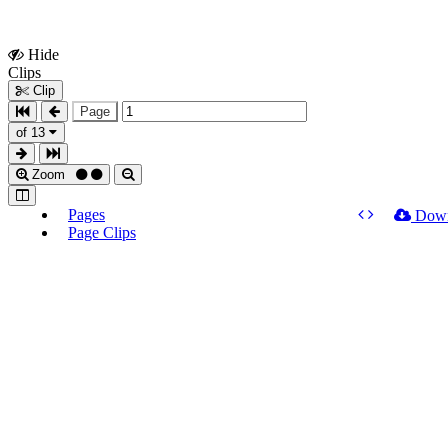
Hide
Show
Clips
Clips
Clip
Page
of 13
Zoom
Pages
Dow
Page Clips