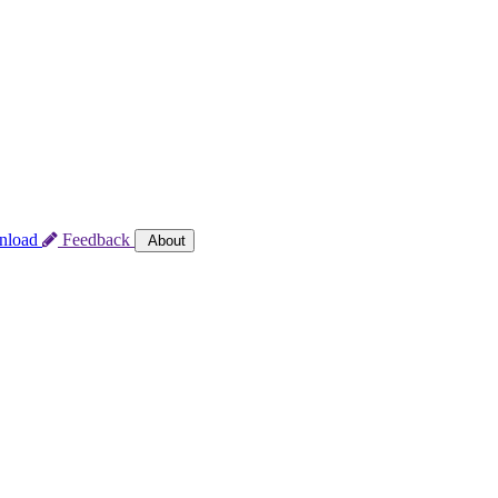
nload
Feedback
About