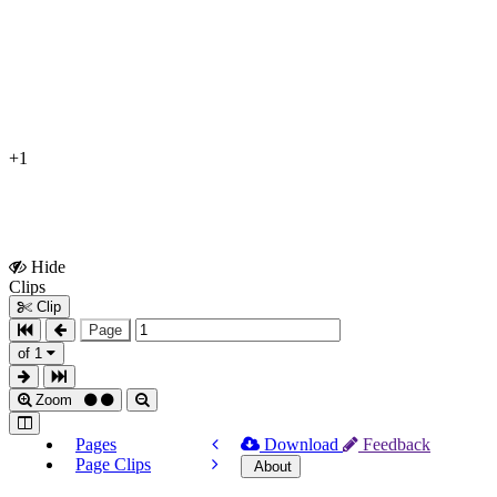
+1
Hide
Show
Clips
Clips
Clip
Page
of 1
Zoom
Pages
Download
Feedback
Page Clips
About