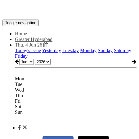
Toggle navigation
Home
Greater Hyderabad
Thu, 4 Jun 26
Today's issue
Yesterday
Tuesday
Monday
Sunday
Saturday
Friday
Mon
Tue
Wed
Thu
Fri
Sat
Sun