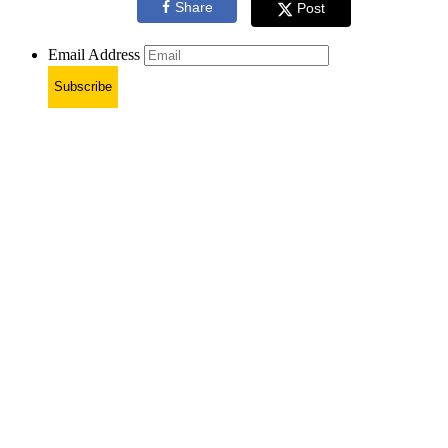
Share
Post
Email Address
Subscribe