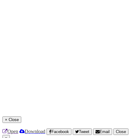
×
Close
Open
Download
Facebook
Tweet
Email
Close