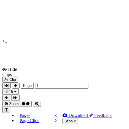
+1
Hide
Show
Clips
Clips
Clip
Page
of 15
Zoom
Pages
Download
Feedback
Page Clips
About