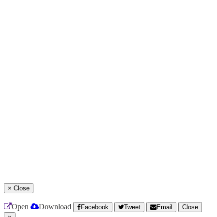
×
Close
Open
Download
Facebook
Tweet
Email
Close