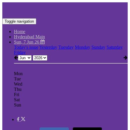
Toggle navigation
Home
Hyderabad Main
Sun, 7 Jun 26
Today's issue
Yesterday
Tuesday
Monday
Sunday
Saturday
Friday
Mon
Tue
Wed
Thu
Fri
Sat
Sun