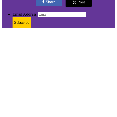
Share
Post
Email Address
Subscribe