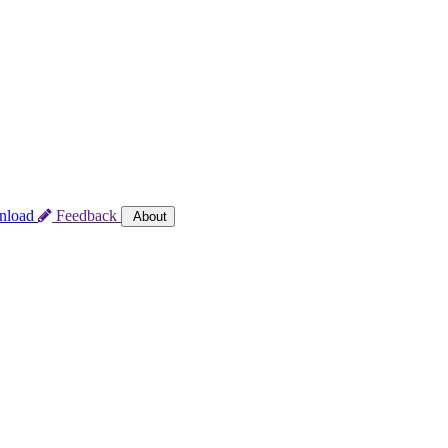
nload
Feedback
About