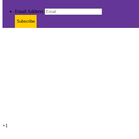
Email Address
Subscribe
+1