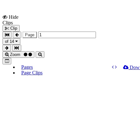
Hide
Show
Clips
Clips
Clip
Page
of 14
Zoom
Pages
Dow
Page Clips