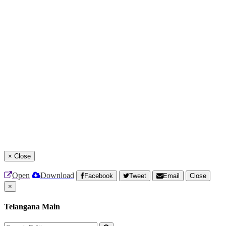
×
Close
Open
Download
Facebook
Tweet
Email
Close
×
Telangana Main