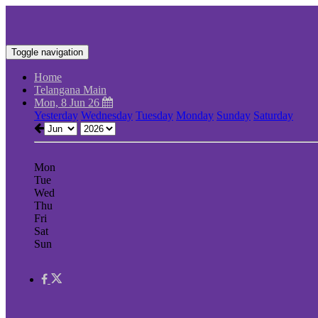
Toggle navigation
Home
Telangana Main
Mon, 8 Jun 26
Yesterday
Wednesday
Tuesday
Monday
Sunday
Saturday
Mon
Tue
Wed
Thu
Fri
Sat
Sun