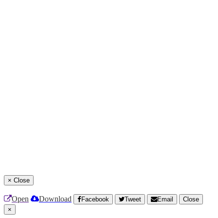
×
Close
Open
Download
Facebook
Tweet
Email
Close
×