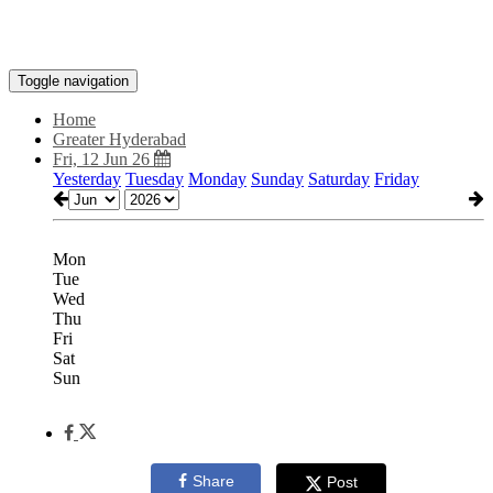
Toggle navigation
Home
Greater Hyderabad
Fri, 12 Jun 26
Yesterday
Tuesday
Monday
Sunday
Saturday
Friday
Mon
Tue
Wed
Thu
Fri
Sat
Sun
Share
Post