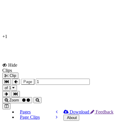
+1
Hide
Show
Clips
Clips
Clip
Page
of 1
Zoom
Pages
Download
Feedback
Page Clips
About