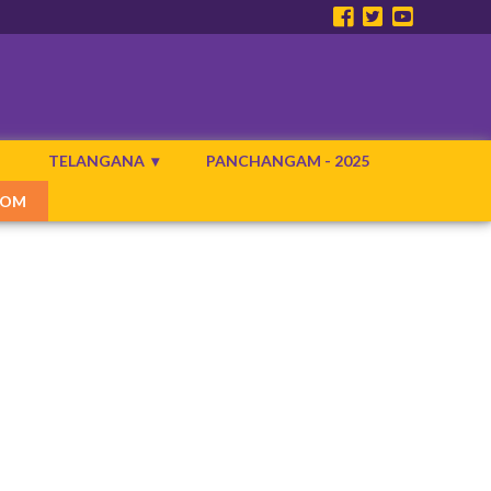
N
TELANGANA
PANCHANGAM - 2025
COM