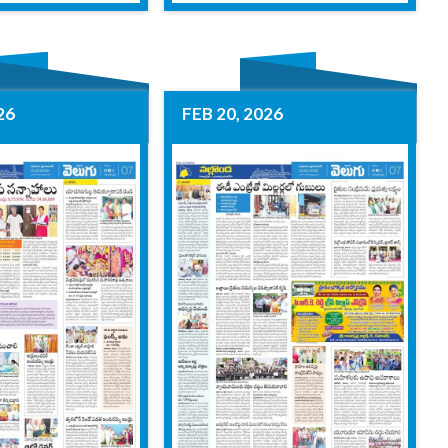
26
FEB 20, 2026