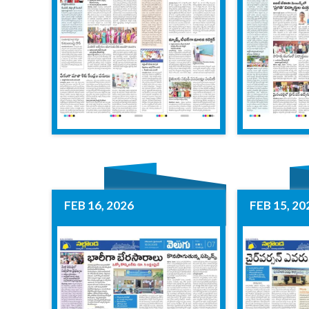
FEB 16, 2026
FEB 15, 20