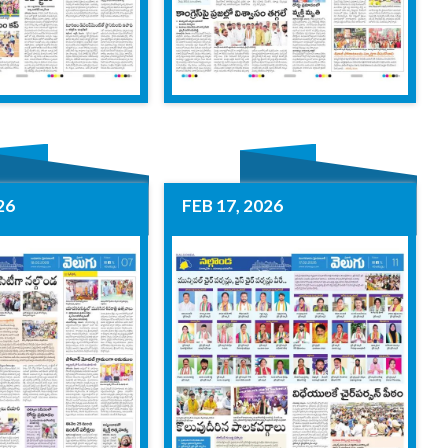
26
FEB 17, 2026