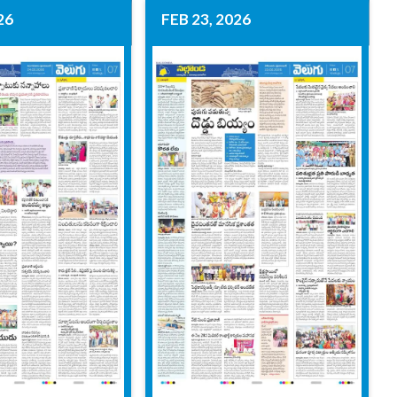
26
FEB 23, 2026