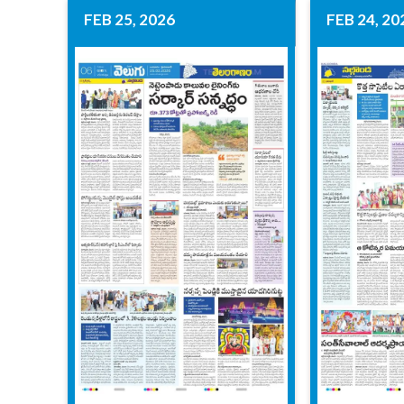
FEB 25, 2026
FEB 24, 20