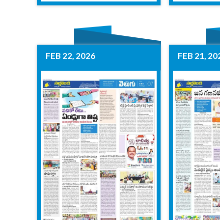
FEB 22, 2026
FEB 21, 20