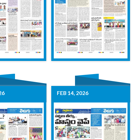
26
FEB 14, 2026