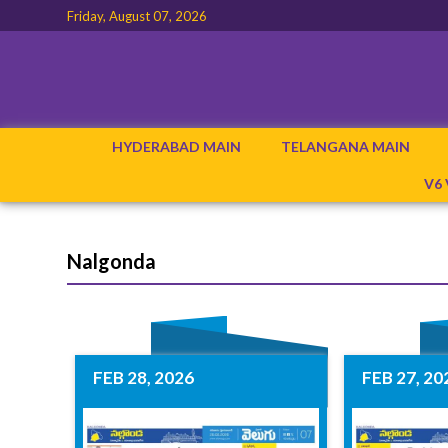
Friday, August 07, 2026
HYDERABAD MAIN
TELANGANA MAIN
V6
Nalgonda
FEB 28, 2026
FEB 27, 20