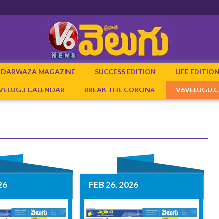
DARWAZA MAGAZINE
SUCCESS EDITION
LIFE EDITIO
 VELUGU CALENDAR
BREAK THE CORONA
V6VELUGU.
26
FEB 26, 2026