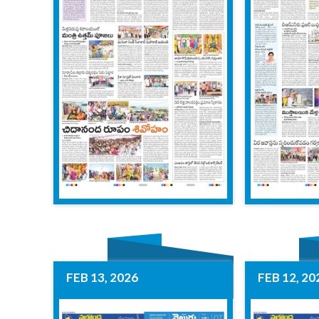
FEB 13, 2026
FEB 12, 20