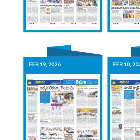
FEB 19, 2026
FEB 18, 20