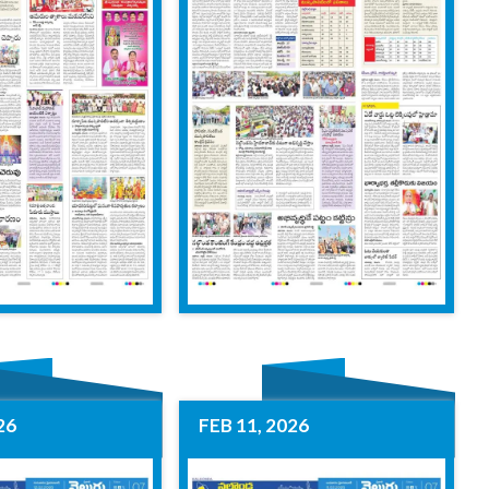
26
FEB 11, 2026