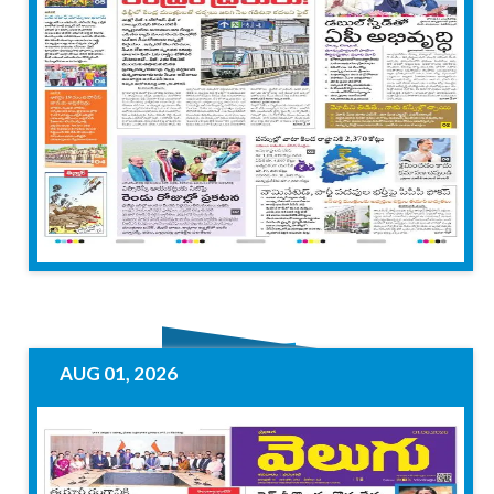
AUG 01, 2026