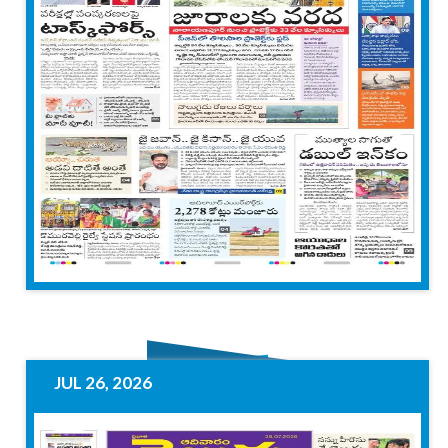
JUL 26, 2026