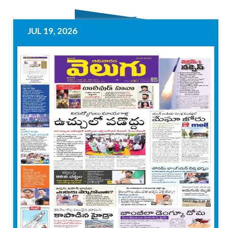
JUL 19, 2026