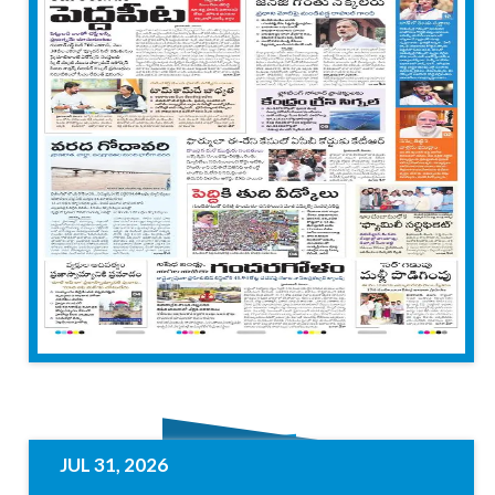
JUL 31, 2026