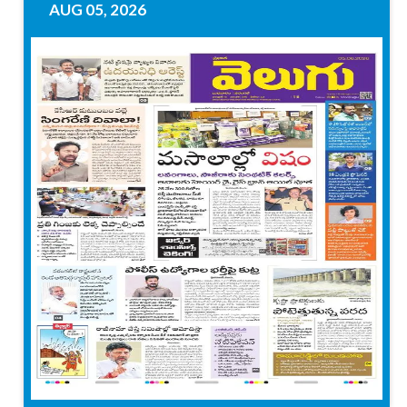
AUG 05, 2026