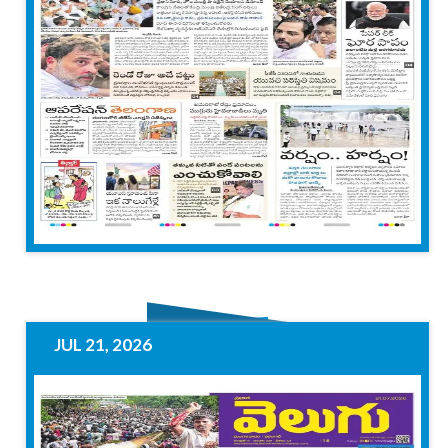
JUL 21, 2026