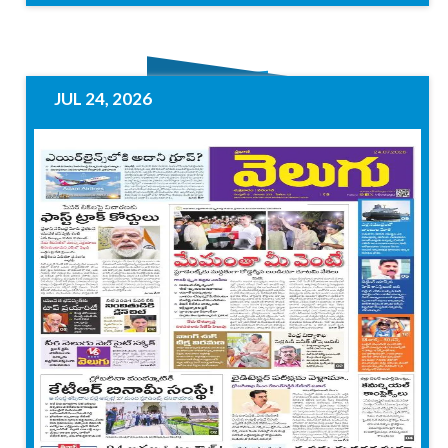
JUL 24, 2026