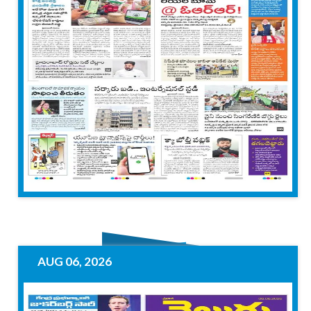
AUG 06, 2026