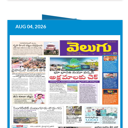
AUG 04, 2026