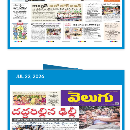
JUL 22, 2026