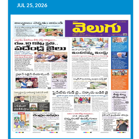
JUL 25, 2026