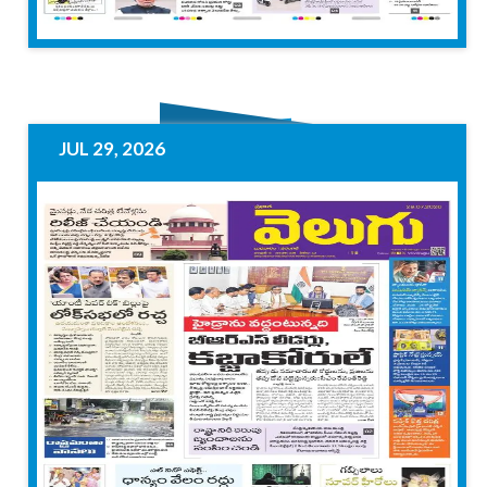
JUL 29, 2026