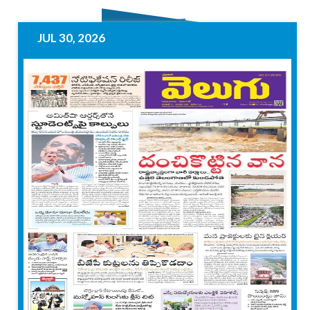
JUL 30, 2026