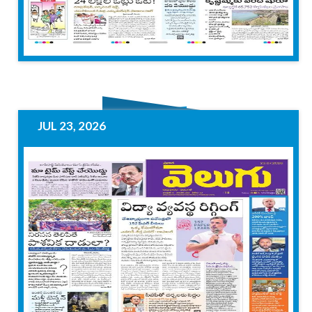
JUL 23, 2026