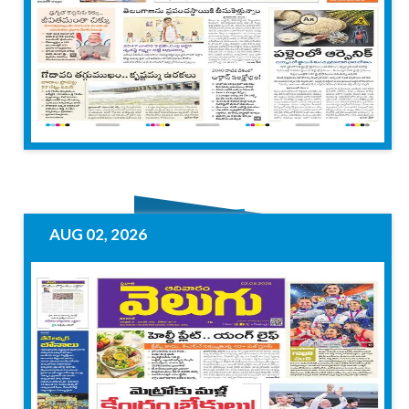
AUG 02, 2026