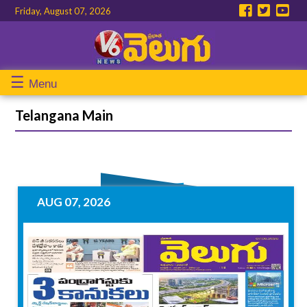
Friday, August 07, 2026
☰
Menu
Telangana Main
AUG 07, 2026