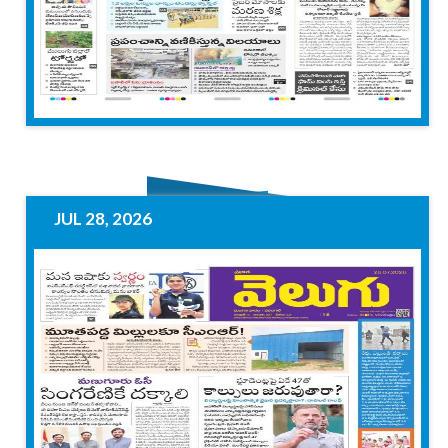
JUL 28, 2026