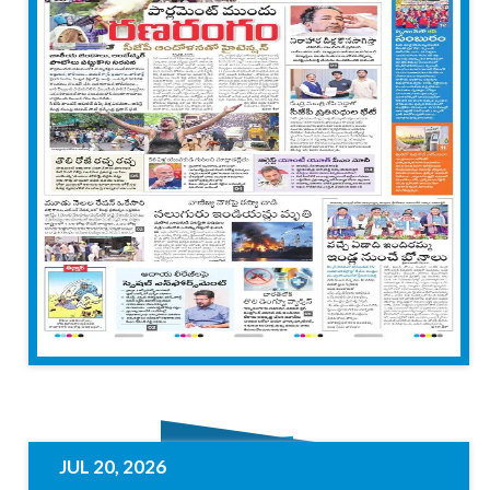
JUL 20, 2026