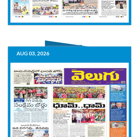
AUG 03, 2026