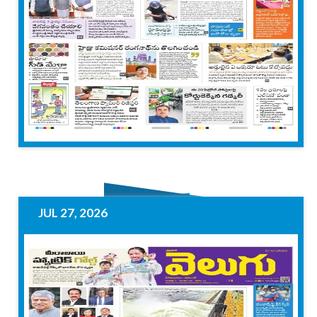
JUL 27, 2026